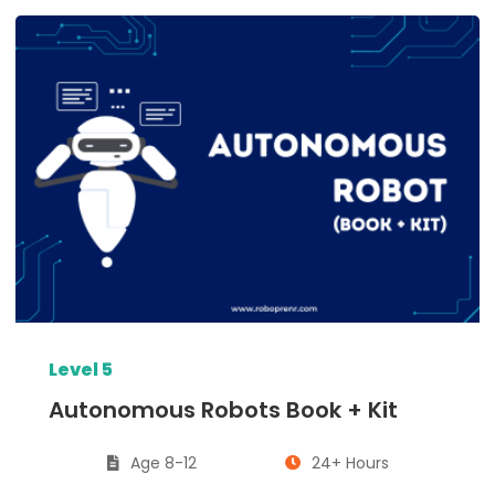
Level 5
Autonomous Robots Book + Kit
Age 8-12
24+ Hours