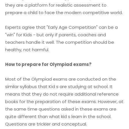
they are a platform for realistic assessment to
prepare a child to face the modern competitive world.
Experts agree that "Early Age Competition" can be a
"win" for Kids - but only if parents, coaches and
teachers handle it well. The competition should be
healthy, not harmful.
How to prepare for Olympiad exams?
Most of the Olympiad exams are conducted on the
similar syllabus that Kid s are studying at school. It
means that they do not require additional reference
books for the preparation of these exams. However, at
the same time questions asked in these exams are
quite different than what kid s learn in the school.
Questions are trickier and conceptual.