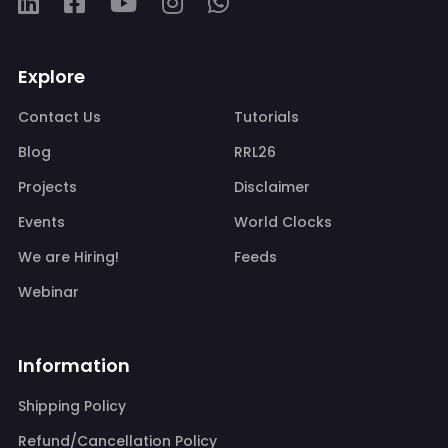
Explore
Contact Us
Tutorials
Blog
RRL26
Projects
Disclaimer
Events
World Clocks
We are Hiring!
Feeds
Webinar
Information
Shipping Policy
Refund/Cancellation Policy