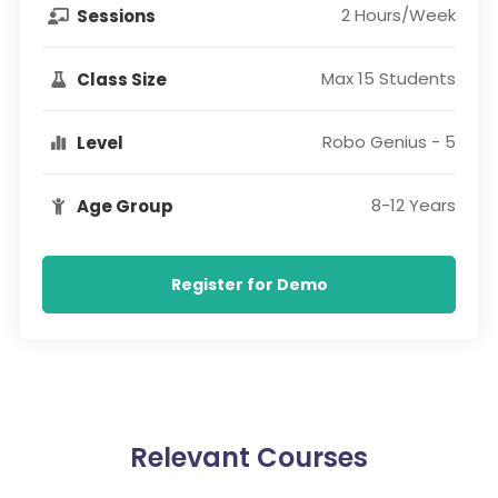
2 Hours/Week
Sessions
Max 15 Students
Class Size
Robo Genius - 5
Level
8-12 Years
Age Group
Register for Demo
Relevant Courses​