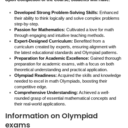
Developed Strong Problem-Solving Skills:
 Enhanced 
their ability to think logically and solve complex problems 
step-by-step.
Passion for Mathematics:
 Cultivated a love for math 
through engaging and intuitive teaching methods.
Expert-Designed Curriculum:
 Benefited from a 
curriculum created by experts, ensuring alignment with 
the latest educational standards and Olympiad patterns.
Preparation for Academic Excellence:
 Gained thorough 
preparation for academic exams, with a focus on both 
theoretical understanding and practical application.
Olympiad Readiness:
 Acquired the skills and knowledge 
needed to excel in math Olympiads, boosting their 
competitive edge.
Comprehensive Understanding:
 Achieved a well-
rounded grasp of essential mathematical concepts and 
their real-world applications.
Information on Olympiad
exams