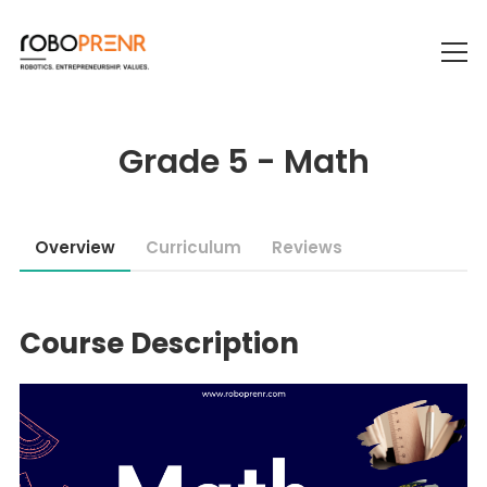
Grade 5 - Math
Overview
Curriculum
Reviews
Course Description