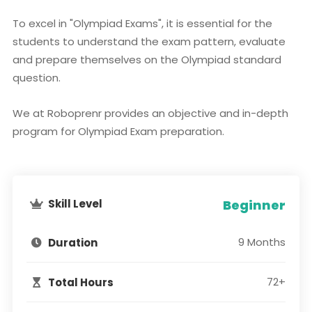
To excel in "Olympiad Exams", it is essential for the
students to understand the exam pattern, evaluate
and prepare themselves on the Olympiad standard
question.
We at Roboprenr provides an objective and in-depth
program for Olympiad Exam preparation.
Skill Level
Beginner
9 Months
Duration
72+
Total Hours