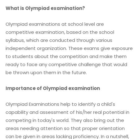
What is Olympiad examination?
Olympiad examinations at school level are
competitive examination, based on the school
syllabus, which are conducted through various
independent organization. These exams give exposure
to students about the competition and make them
ready to face any competitive challenge that would
be thrown upon them in the future.
Importance of Olympiad examination
Olympiad Examinations help to identify a child's
capability and assessment of his/her real potential in
competing in today's world. They also bring out the
areas needing attention so that proper orientation
can be given in areas lacking proficiency. In a nutshell,