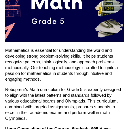
Mathematics is essential for understanding the world and 
developing strong problem-solving skills. It helps students 
recognize patterns, think logically, and approach problems 
methodically. Our teaching methodology is crafted to ignite a 
passion for mathematics in students through intuitive and 
engaging methods.
Roboprenr's Math curriculum for Grade 5 is expertly designed 
to align with the latest patterns and standards followed by 
various educational boards and Olympiads. This curriculum, 
combined with targeted assignments, prepares students to 
excel in their academic exams and perform well in math 
Olympiads.
Upon Completion of the Course, Students Will Have: