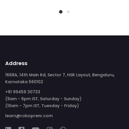
Address
1668A, 14th Main Rd, Sector 7, HSR Layout, Bengaluru,
Karnataka 560102
+91 99459 30733
(9am - 6pm IST, Saturday - Sunday)
(10am - 7pm IST, Tuesday - Friday)
learn@roboprenr.com