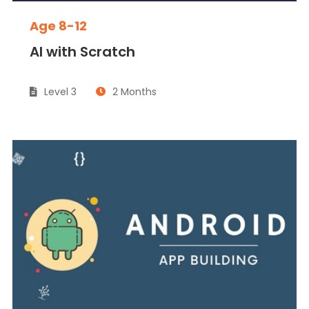
Age 8-12
AI with Scratch
Level 3
2 Months