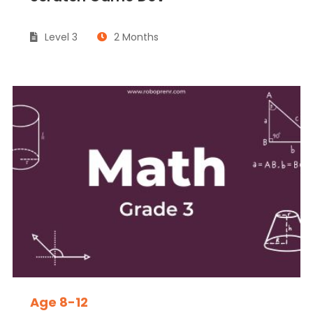
Level 3
2 Months
Age 8-12