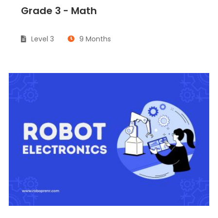
Grade 3 - Math
Level 3
9 Months