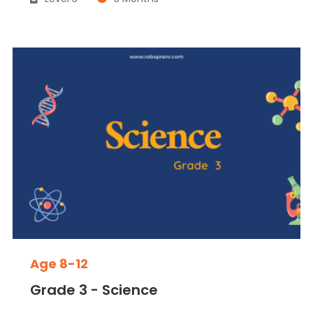
Age 8-12
Grade 3 - Science