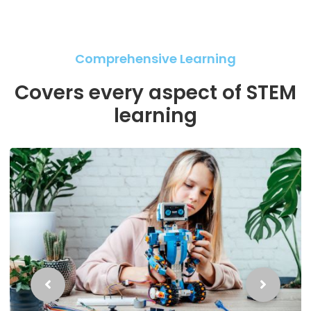
Comprehensive Learning
Covers every aspect of STEM
learning