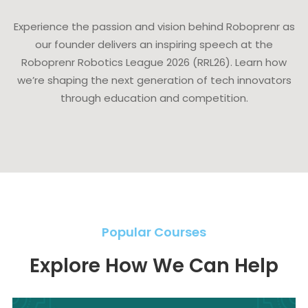
Experience the passion and vision behind Roboprenr as
our founder delivers an inspiring speech at the
Roboprenr Robotics League 2026 (RRL26). Learn how
we’re shaping the next generation of tech innovators
through education and competition.
Popular Courses
Explore How We Can Help