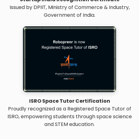
Issued by DPIIT, Ministry of Commerce & Industry,
Government of India.
ISRO Space Tutor Certification
Proudly recognized as a Registered Space Tutor of
ISRO, empowering students through space science
and STEM education.