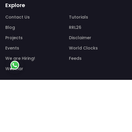
Explore
Contact Us
Tutorials
Blog
RRL26
Projects
Disclaimer
Events
World Clocks
We are Hiring!
Feeds
Webinar
Information
Shipping Policy
Refund/Cancellation Policy
Privacy policy