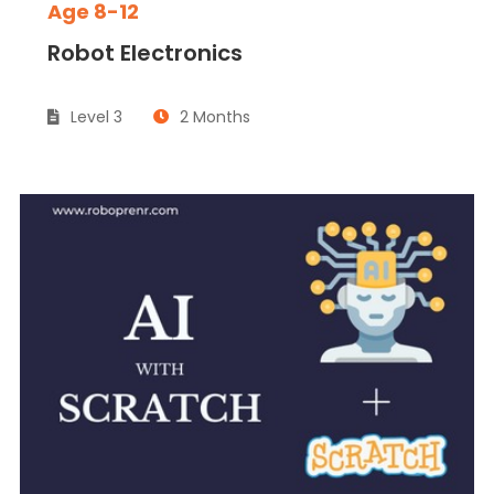
Age 8-12
Robot Electronics
Level 3
2 Months