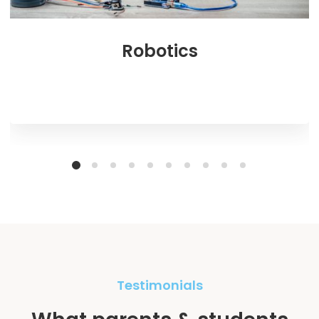
Robotics
Testimonials