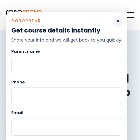
×
ROBOPRENR
Get course details instantly
Share your info and we will get back to you quickly.
Become robotics genius!
Parent name
Comprehensive
Robotics, Coding & AI
Phone
program for ages 8 to
18 years
Email
Register for Demo