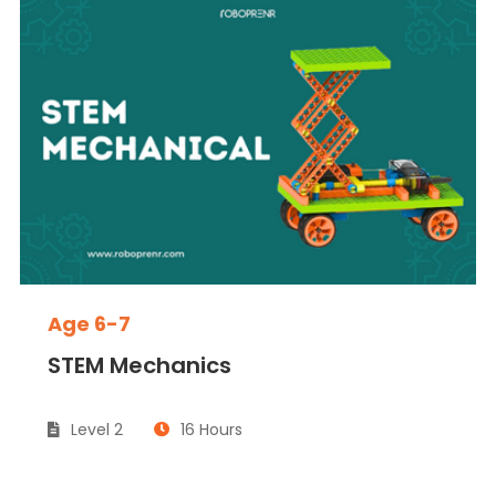
Age 6-7
STEM Mechanics
Level 2
16 Hours