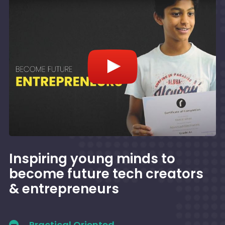
Inspiring young minds to
become future tech creators
& entrepreneurs
Practical Oriented