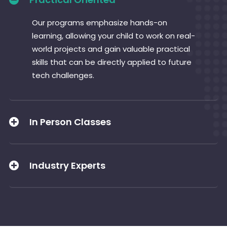
Our programs emphasize hands-on
learning, allowing your child to work on real-
world projects and gain valuable practical
skills that can be directly applied to future
tech challenges.
In Person Classes
Industry Experts