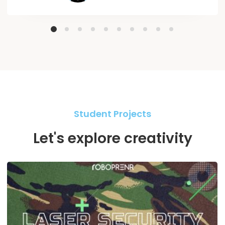
Student Projects
Let's explore creativity