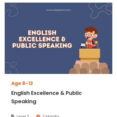
Age 8-12
English Excellence & Public
Speaking
Level 3
3 Months