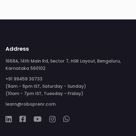
Address
1668A, 14th Main Rd, Sector 7, HSR Layout, Bengaluru,
Karnataka 560102
+91 99459 30733
(9am - 6pm IST, Saturday - Sunday)
(10am - 7pm IST, Tuesday - Friday)
learn@roboprenr.com