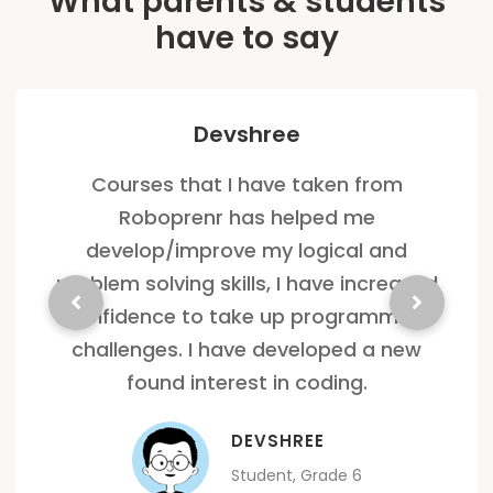
What parents & students
have to say
Devshree
Courses that I have taken from
Roboprenr has helped me
develop/improve my logical and
problem solving skills, I have increased
confidence to take up programming
challenges. I have developed a new
found interest in coding.
DEVSHREE
Student, Grade 6