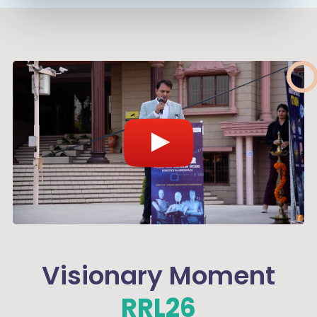
Visionary Moment
RRL26