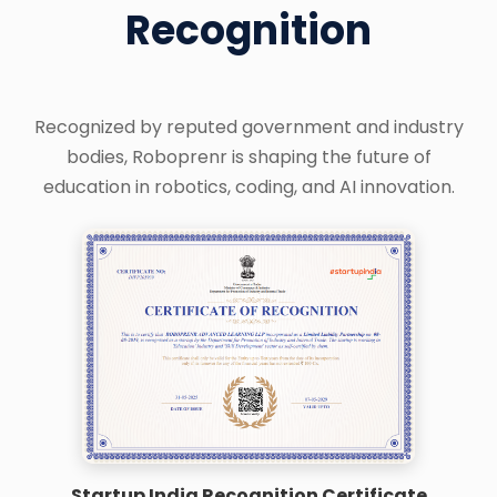
Recognition
Recognized by reputed government and industry
bodies, Roboprenr is shaping the future of
education in robotics, coding, and AI innovation.
Startup India Recognition Certificate