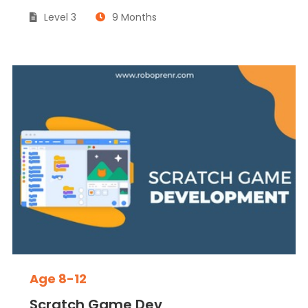
Level 3
9 Months
Age 8-12
Scratch Game Dev