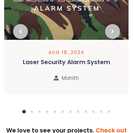
AUG 18, 2024
Laser Security Alarm System
Mohith
We love to see your projects.​​
Check out