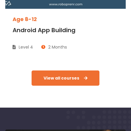
Age 8-12
Android App Building
Level 4
2 Months
View all courses