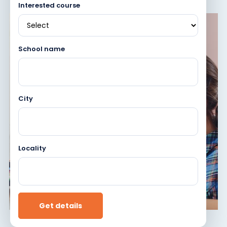
Interested course
School name
City
Locality
Get details