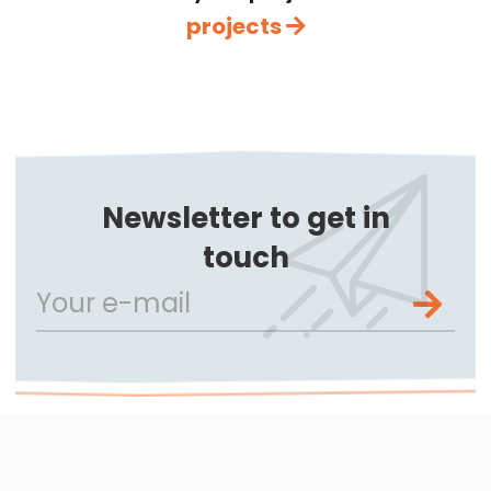
projects
Newsletter to get in
touch