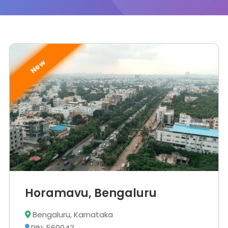
New
Horamavu, Bengaluru
Bengaluru, Karnataka
PIN: 560043