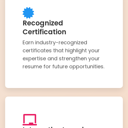
Recognized
Certification
Earn industry-recognized
certificates that highlight your
expertise and strengthen your
resume for future opportunities.