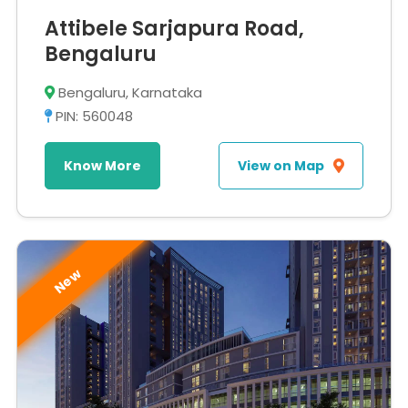
Attibele Sarjapura Road,
Bengaluru
Bengaluru, Karnataka
PIN: 560048
Know More
View on Map
New