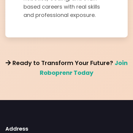
based careers with real skills
and professional exposure.
Ready to Transform Your Future?
Join
Roboprenr Today
Address