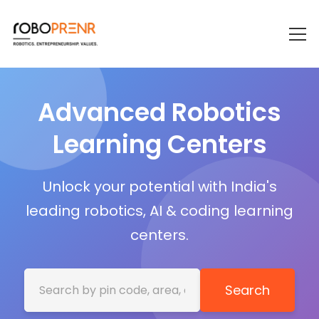
Advanced Robotics
Learning Centers
Unlock your potential with India's
leading robotics, AI & coding learning
centers.
Search