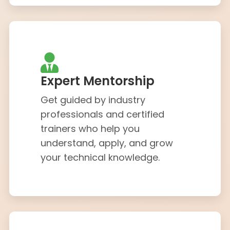
Expert Mentorship
Get guided by industry
professionals and certified
trainers who help you
understand, apply, and grow
your technical knowledge.