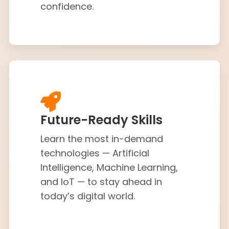
confidence.
Future-Ready Skills
Learn the most in-demand
technologies — Artificial
Intelligence, Machine Learning,
and IoT — to stay ahead in
today’s digital world.