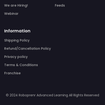
We are Hiring!
Feeds
Webinar
Information
Shipping Policy
Refund/Cancellation Policy
Privacy policy
Terms & Conditions
Franchise
© 2024 Roboprenr Advanced Learning
All Rights Reserved