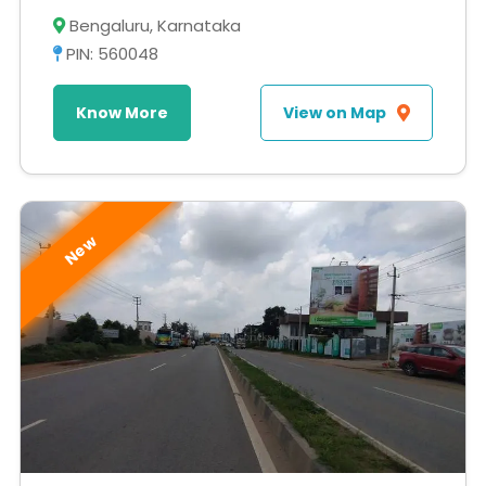
Bengaluru, Karnataka
PIN: 560048
Know More
View on Map
New