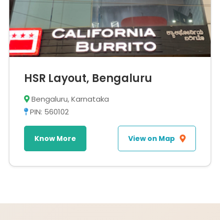
HSR Layout, Bengaluru
Bengaluru, Karnataka
PIN: 560102
Know More
View on Map