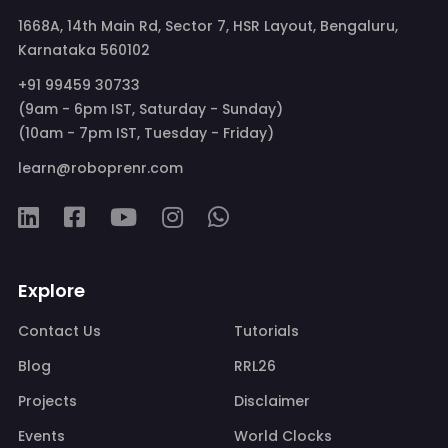
1668A, 14th Main Rd, Sector 7, HSR Layout, Bengaluru,
Karnataka 560102
+91 99459 30733
(9am - 6pm IST, Saturday - Sunday)
(10am - 7pm IST, Tuesday - Friday)
learn@roboprenr.com
Explore
Contact Us
Tutorials
Blog
RRL26
Projects
Disclaimer
Events
World Clocks