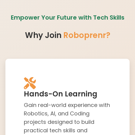
Empower Your Future with Tech Skills
Why Join
Roboprenr?
Hands-On Learning
Gain real-world experience with
Robotics, AI, and Coding
projects designed to build
practical tech skills and