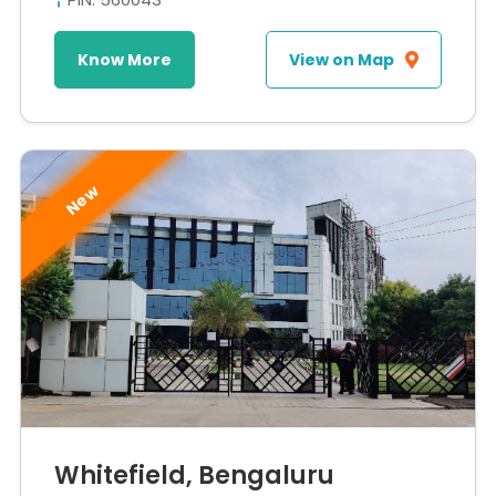
Know More
View on Map
New
Whitefield, Bengaluru