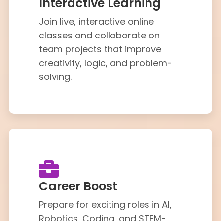
Interactive Learning
Join live, interactive online
classes and collaborate on
team projects that improve
creativity, logic, and problem-
solving.
Career Boost
Prepare for exciting roles in AI,
Robotics, Coding, and STEM-