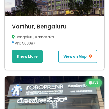
Varthur, Bengaluru
Bengaluru, Karnataka
PIN: 560087
Know More
View on Map
LIVE