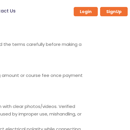
act Us
Login
SignUp
ad the terms carefully before making a
ing amount or course fee once payment
m
with clear photos/videos. Verified
sed by improper use, mishandling, or
ct electrical polarity while connecting