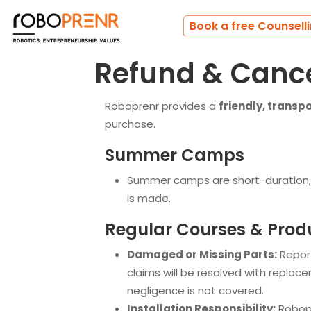
Book a free Counsell
Refund & Cance
Roboprenr provides a
friendly, transp
purchase.
Summer Camps
Summer camps are short-duration,
is made.
Regular Courses & Prod
Damaged or Missing Parts:
Report
claims will be resolved with replac
negligence is not covered.
Installation Responsibility:
Robopre