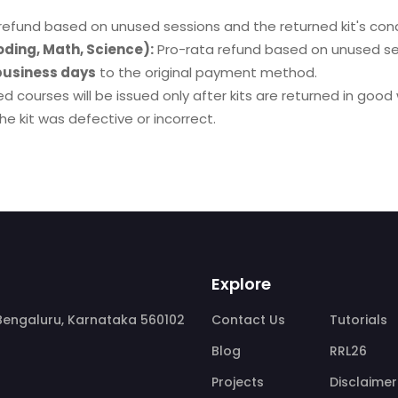
refund based on unused sessions and the returned kit's cond
oding, Math, Science):
Pro-rata refund based on unused se
business days
to the original payment method.
d courses will be issued only after kits are returned in good
e kit was defective or incorrect.
Explore
, Bengaluru, Karnataka 560102
Contact Us
Tutorials
Blog
RRL26
Projects
Disclaimer