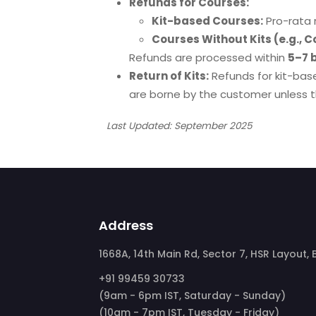
Refunds for Courses:
Kit-based Courses:
Pro-rata 
Courses Without Kits (e.g., C
Refunds are processed within
5–7 
Return of Kits:
Refunds for kit-base
are borne by the customer unless th
Last Updated: September 2025
Address
1668A, 14th Main Rd, Sector 7, HSR Layout
+91 99459 30733
(9am - 6pm IST, Saturday - Sunday)
(10am - 7pm IST, Tuesday - Friday)