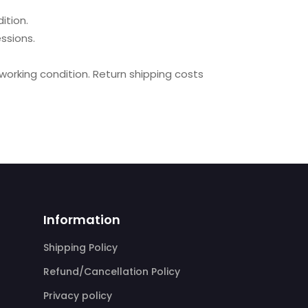
ition.
ssions.
 working condition. Return shipping costs
Information
Shipping Policy
Refund/Cancellation Policy
Privacy policy