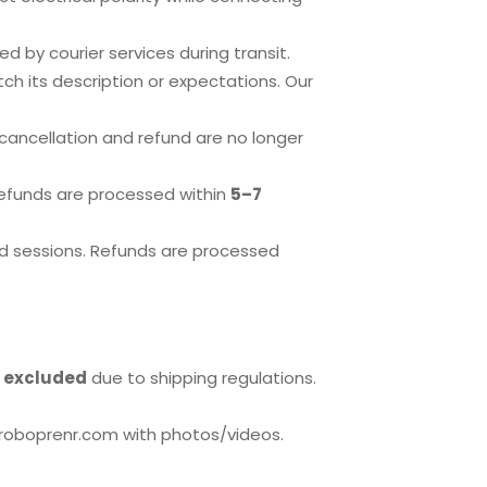
 by courier services during transit.
ch its description or expectations. Our
 cancellation and refund are no longer
Refunds are processed within
5–7
d sessions. Refunds are processed
e excluded
due to shipping regulations.
roboprenr.com
with photos/videos.