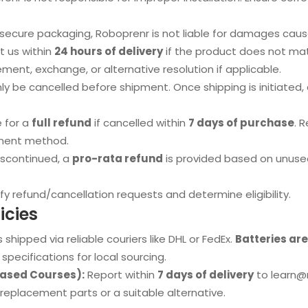
ecure packaging, Roboprenr is not liable for damages caused
 us within
24 hours of delivery
if the product does not mat
ment, exchange, or alternative resolution if applicable.
y be cancelled before shipment. Once shipping is initiated,
e for a
full refund
if cancelled within
7 days of purchase
. 
yment method.
iscontinued, a
pro-rata refund
is provided based on unuse
fy refund/cancellation requests and determine eligibility.
icies
 shipped via reliable couriers like DHL or FedEx.
Batteries ar
specifications for local sourcing.
based Courses):
Report within
7 days of delivery
to
learn@
h replacement parts or a suitable alternative.