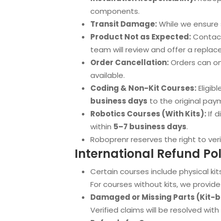
components.
Transit Damage:
While we ensure s
Product Not as Expected:
Contact
team will review and offer a replace
Order Cancellation:
Orders can onl
available.
Coding & Non-Kit Courses:
Eligibl
business days
to the original pa
Robotics Courses (With Kits):
If d
within
5–7 business days
.
Roboprenr reserves the right to veri
International Refund Pol
Certain courses include physical kits
For courses without kits, we provide 
Damaged or Missing Parts (Kit-
Verified claims will be resolved wit