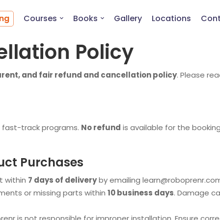
ing
Courses
Books
Gallery
Locations
Cont
llation Policy
arent, and fair refund and cancellation policy
. Please re
 fast-track programs.
No refund
is available for the book
uct Purchases
 within
7 days of delivery
by emailing
learn@roboprenr.co
ements or missing parts within
10 business days
. Damage cau
nr is not responsible for improper installation. Ensure corre