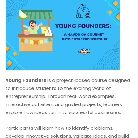
Young Founders
is a project-based course designed
to introduce students to the exciting world of
entrepreneurship. Through real-world examples,
interactive activities, and guided projects, learners
explore how ideas turn into successful businesses.
Participants will learn how to identify problems,
develop innovative solutions, validate ideas, and build