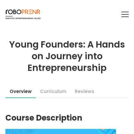
Young Founders: A Hands
on Journey into
Entrepreneurship
Overview
Curriculum
Reviews
Course Description