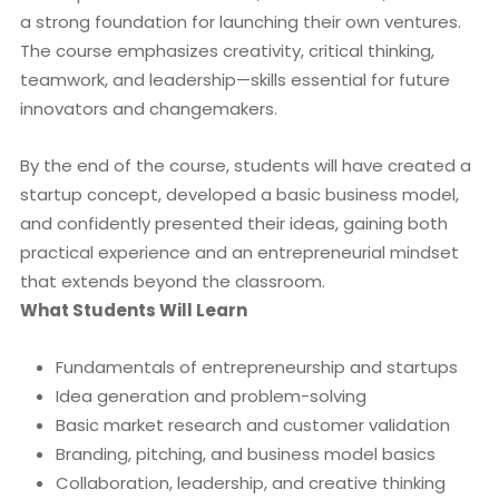
a strong foundation for launching their own ventures.
The course emphasizes creativity, critical thinking,
teamwork, and leadership—skills essential for future
innovators and changemakers.
By the end of the course, students will have created a
startup concept, developed a basic business model,
and confidently presented their ideas, gaining both
practical experience and an entrepreneurial mindset
that extends beyond the classroom.
What Students Will Learn
Fundamentals of entrepreneurship and startups
Idea generation and problem-solving
Basic market research and customer validation
Branding, pitching, and business model basics
Collaboration, leadership, and creative thinking