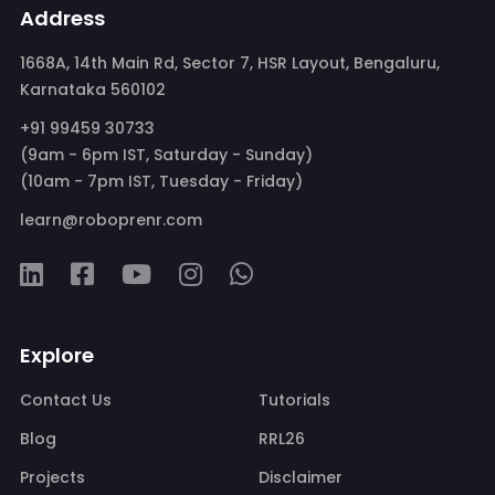
Address
1668A, 14th Main Rd, Sector 7, HSR Layout, Bengaluru,
Karnataka 560102
+91 99459 30733
(9am - 6pm IST, Saturday - Sunday)
(10am - 7pm IST, Tuesday - Friday)
learn@roboprenr.com
Explore
Contact Us
Tutorials
Blog
RRL26
Projects
Disclaimer