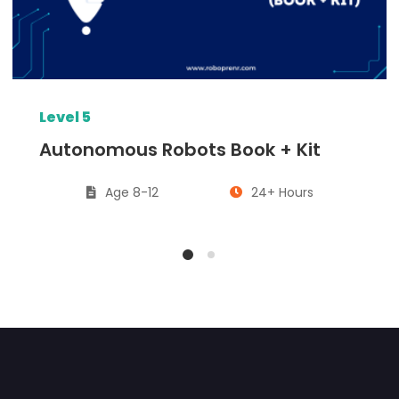
Level 5
Autonomous Robots Book + Kit
Age 8-12
24+ Hours