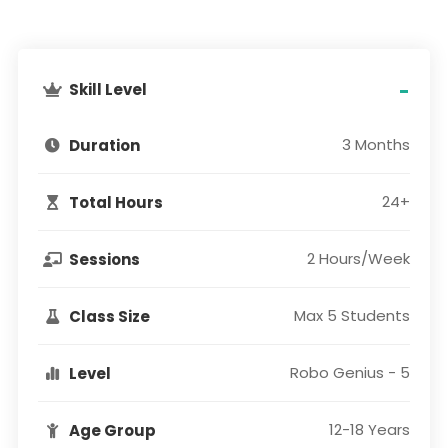
Skill Level
-
3 Months
Duration
24+
Total Hours
2 Hours/Week
Sessions
Max 5 Students
Class Size
Robo Genius - 5
Level
12-18 Years
Age Group