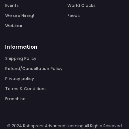
Events
World Clocks
We are Hiring!
Feeds
Webinar
Information
Shipping Policy
Refund/Cancellation Policy
Privacy policy
Terms & Conditions
Franchise
© 2024 Roboprenr Advanced Learning
All Rights Reserved