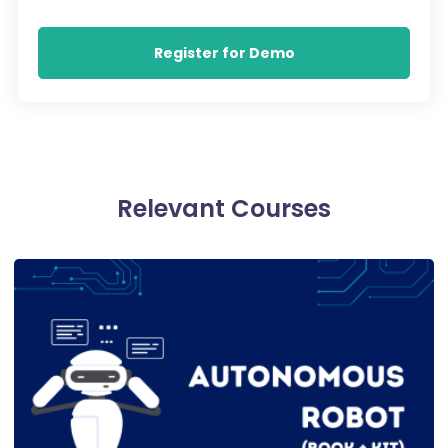
Register for Demo
Relevant Courses​