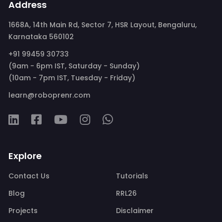
Address
1668A, 14th Main Rd, Sector 7, HSR Layout, Bengaluru,
Karnataka 560102
+91 99459 30733
(9am - 6pm IST, Saturday - Sunday)
(10am - 7pm IST, Tuesday - Friday)
learn@roboprenr.com
Explore
Contact Us
Tutorials
Blog
RRL26
Projects
Disclaimer