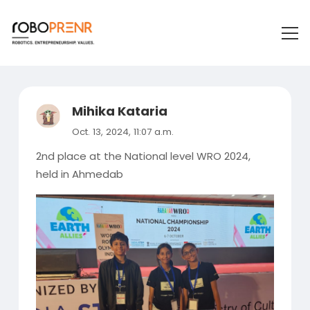
Mihika Kataria
Oct. 13, 2024, 11:07 a.m.
2nd place at the National level WRO 2024,
held in Ahmedab