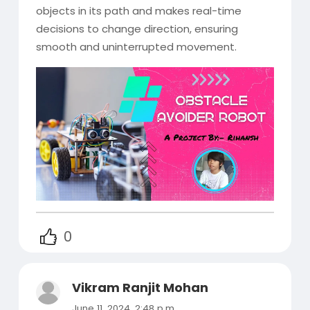
objects in its path and makes real-time
decisions to change direction, ensuring
smooth and uninterrupted movement.
0
Vikram Ranjit Mohan
June 11, 2024, 2:48 p.m.