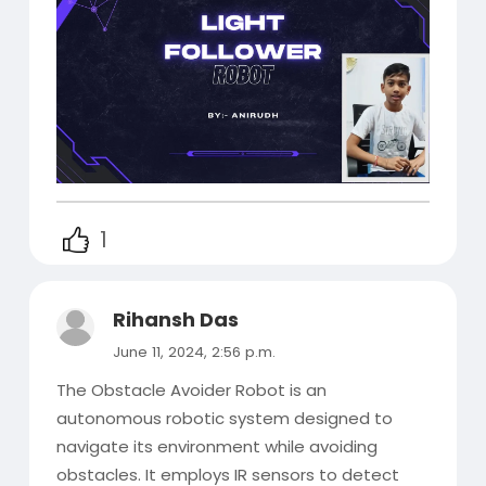
1
Rihansh Das
June 11, 2024, 2:56 p.m.
The Obstacle Avoider Robot is an
autonomous robotic system designed to
navigate its environment while avoiding
obstacles. It employs IR sensors to detect