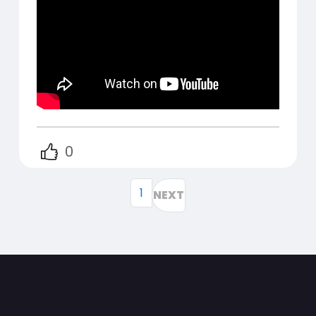
0
1
NEXT