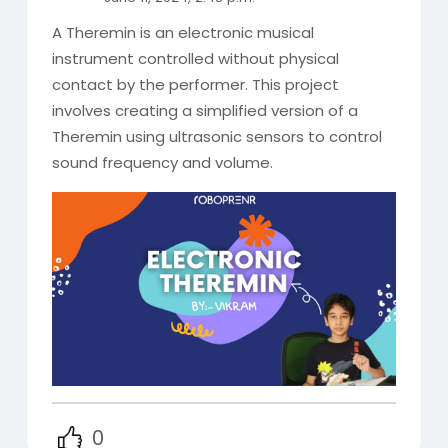
A Theremin is an electronic musical
instrument controlled without physical
contact by the performer. This project
involves creating a simplified version of a
Theremin using ultrasonic sensors to control
sound frequency and volume.
0