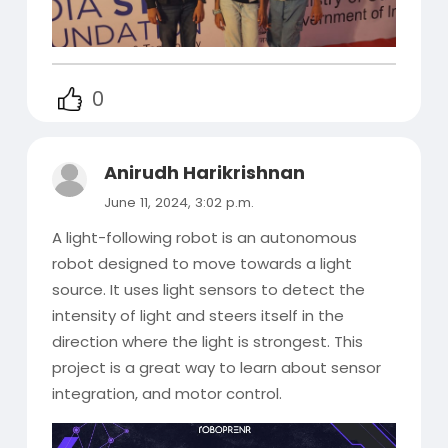
0
Anirudh Harikrishnan
June 11, 2024, 3:02 p.m.
A light-following robot is an autonomous
robot designed to move towards a light
source. It uses light sensors to detect the
intensity of light and steers itself in the
direction where the light is strongest. This
project is a great way to learn about sensor
integration, and motor control.