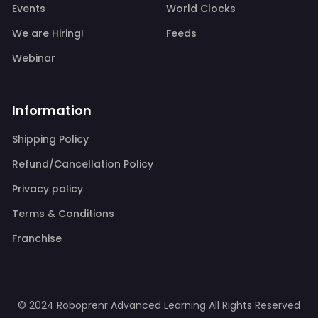
Events
World Clocks
We are Hiring!
Feeds
Webinar
Information
Shipping Policy
Refund/Cancellation Policy
Privacy policy
Terms & Conditions
Franchise
© 2024 Roboprenr Advanced Learning
All Rights Reserved