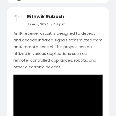
Rithwik Rubesh
June 11, 2024, 2:44 p.m.
An IR receiver circuit is designed to detect
and decode infrared signals transmitted from
an IR remote control. This project can be
utilized in various applications such as
remote-controlled appliances, robots, and
other electronic devices.