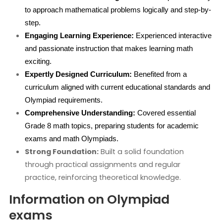
to approach mathematical problems logically and step-by-
step.
Engaging Learning Experience:
 Experienced interactive 
and passionate instruction that makes learning math 
exciting.
Expertly Designed Curriculum:
 Benefited from a 
curriculum aligned with current educational standards and 
Olympiad requirements.
Comprehensive Understanding:
 Covered essential 
Grade 8 math topics, preparing students for academic 
exams and math Olympiads.
Strong Foundation:
Built a solid foundation
through practical assignments and regular
practice, reinforcing theoretical knowledge.
Information on Olympiad
exams