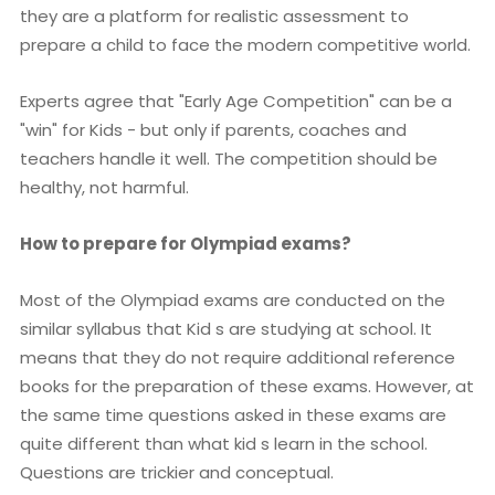
they are a platform for realistic assessment to
prepare a child to face the modern competitive world.
Experts agree that "Early Age Competition" can be a
"win" for Kids - but only if parents, coaches and
teachers handle it well. The competition should be
healthy, not harmful.
How to prepare for Olympiad exams?
Most of the Olympiad exams are conducted on the
similar syllabus that Kid s are studying at school. It
means that they do not require additional reference
books for the preparation of these exams. However, at
the same time questions asked in these exams are
quite different than what kid s learn in the school.
Questions are trickier and conceptual.