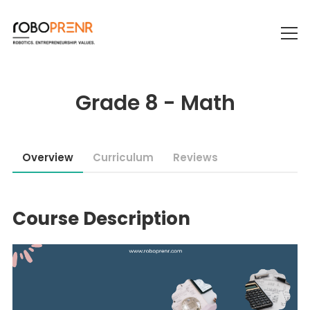
Grade 8 - Math
Overview
Curriculum
Reviews
Course Description