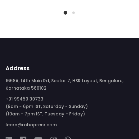
Address
1668A, 14th Main Rd, Sector 7, HSR Layout, Bengaluru,
Karnataka 560102
+91 99459 30733
(9am - 6pm IST, Saturday - Sunday)
(10am - 7pm IST, Tuesday - Friday)
learn@roboprenr.com