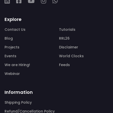
Explore
Contact Us
Tutorials
Blog
RRL26
Projects
Disclaimer
Events
World Clocks
We are Hiring!
Feeds
Webinar
Information
Shipping Policy
Refund/Cancellation Policy