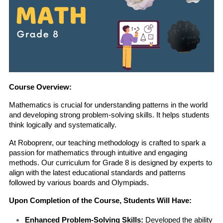
Course Overview:
Mathematics is crucial for understanding patterns in the world 
and developing strong problem-solving skills. It helps students 
think logically and systematically.
At Roboprenr, our teaching methodology is crafted to spark a 
passion for mathematics through intuitive and engaging 
methods. Our curriculum for Grade 8 is designed by experts to 
align with the latest educational standards and patterns 
followed by various boards and Olympiads.
Upon Completion of the Course, Students Will Have:
Enhanced Problem-Solving Skills:
 Developed the ability 