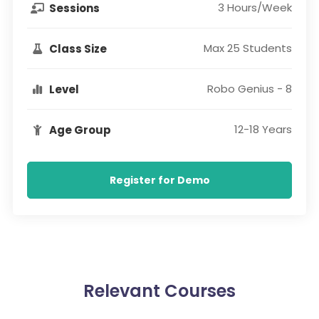
3 Hours/Week
Sessions
Max 25 Students
Class Size
Robo Genius - 8
Level
12-18 Years
Age Group
Register for Demo
Relevant Courses​