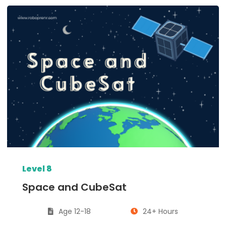
Level 8
Space and CubeSat
Age 12-18
24+ Hours