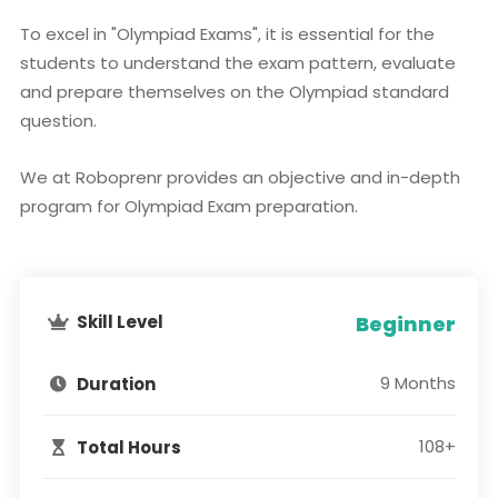
To excel in "Olympiad Exams", it is essential for the
students to understand the exam pattern, evaluate
and prepare themselves on the Olympiad standard
question.
We at Roboprenr provides an objective and in-depth
program for Olympiad Exam preparation.
Skill Level
Beginner
9 Months
Duration
108+
Total Hours