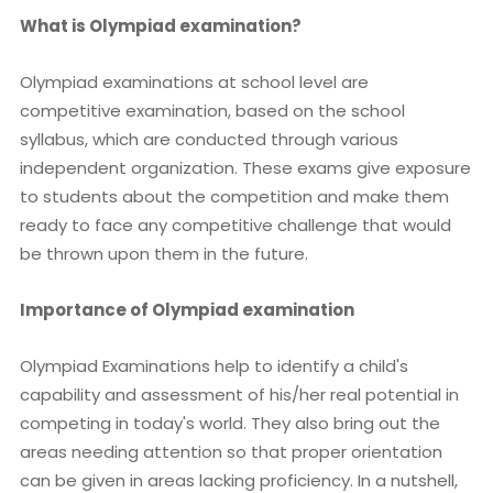
What is Olympiad examination?
Olympiad examinations at school level are
competitive examination, based on the school
syllabus, which are conducted through various
independent organization. These exams give exposure
to students about the competition and make them
ready to face any competitive challenge that would
be thrown upon them in the future.
Importance of Olympiad examination
Olympiad Examinations help to identify a child's
capability and assessment of his/her real potential in
competing in today's world. They also bring out the
areas needing attention so that proper orientation
can be given in areas lacking proficiency. In a nutshell,