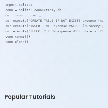
import sqlite3
conn = sqlite3.connect('my.db')
cur = conn.cursor()
cur.execute("CREATE TABLE IF NOT EXISTS expense (name
cur.execute("INSERT INTO expense VALUES ('Grocery', d
cur.execute("SELECT * FROM expense WHERE date > '2021
conn.commit()
conn.close()
Popular Tutorials