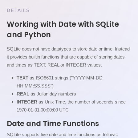
DETAILS
Working with Date with SQLite
and Python
SQLite does not have datatypes to store date or time. Instead
it provides builtin functions that are capable of storing dates
and times as TEXT, REAL or INTEGER values.
TEXT
as ISO8601 strings ("YYYY-MM-DD
HH:MM:SS.SSS")
REAL
as Julian day numbers
INTEGER
as Unix Time, the number of seconds since
1970-01-01 00:00:00 UTC
Date and Time Functions
SQLite supports five date and time functions as follows: