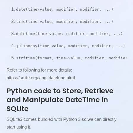
date(time-value, modifier, modifier, ...)
time(time-value, modifier, modifier, ...)
datetime(time-value, modifier, modifier, ...)
julianday(time-value, modifier, modifier, ...)
strftime(format, time-value, modifier, modifier, 
Refer to following for more details:
https://sqlite.org/lang_datefunc.html
Python code to Store, Retrieve
and Manipulate DateTime in
SQLite
SQLite3 comes bundled with Python 3 so we can directly
start using it.