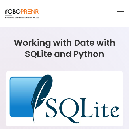
Working with Date with
SQLite and Python