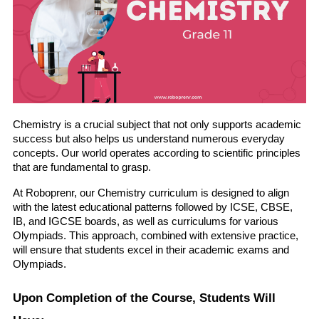
Chemistry is a crucial subject that not only supports academic 
success but also helps us understand numerous everyday 
concepts. Our world operates according to scientific principles 
that are fundamental to grasp.
At Roboprenr, our Chemistry curriculum is designed to align 
with the latest educational patterns followed by ICSE, CBSE, 
IB, and IGCSE boards, as well as curriculums for various 
Olympiads. This approach, combined with extensive practice, 
will ensure that students excel in their academic exams and 
Olympiads.
Upon Completion of the Course, Students Will 