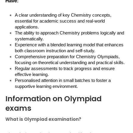
Have:
A clear understanding of key Chemistry concepts, 
essential for academic success and real-world 
applications.
The ability to approach Chemistry problems logically and 
systematically.
Experience with a blended learning model that enhances 
both classroom instruction and self-study.
Comprehensive preparation for Chemistry Olympiads, 
focusing on theoretical understanding and practical skills.
Regular assessments to track progress and ensure 
effective learning.
Personalised attention in small batches to foster a 
supportive learning environment.
Information on Olympiad
exams
What is Olympiad examination?