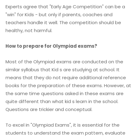
Experts agree that "Early Age Competition" can be a
"win" for Kids - but only if parents, coaches and
teachers handle it well. The competition should be
healthy, not harmful.
How to prepare for Olympiad exams?
Most of the Olympiad exams are conducted on the
similar syllabus that Kid s are studying at school. It
means that they do not require additional reference
books for the preparation of these exams. However, at
the same time questions asked in these exams are
quite different than what kid s learn in the school.
Questions are trickier and conceptual.
To excel in "Olympiad Exams", it is essential for the
students to understand the exam pattern, evaluate