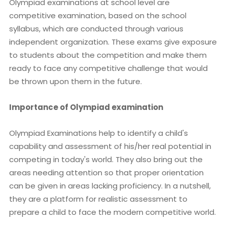
Olympiad examinations at school level are
competitive examination, based on the school
syllabus, which are conducted through various
independent organization. These exams give exposure
to students about the competition and make them
ready to face any competitive challenge that would
be thrown upon them in the future.
Importance of Olympiad examination
Olympiad Examinations help to identify a child's
capability and assessment of his/her real potential in
competing in today's world. They also bring out the
areas needing attention so that proper orientation
can be given in areas lacking proficiency. In a nutshell,
they are a platform for realistic assessment to
prepare a child to face the modern competitive world.