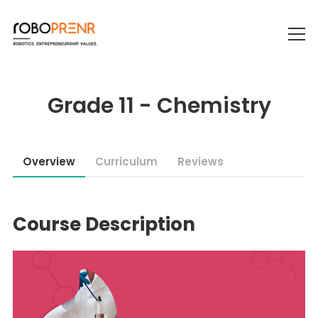
Grade 11 - Chemistry
Overview
Curriculum
Reviews
Course Description