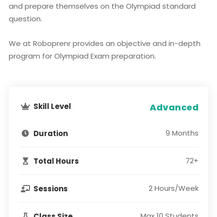
and prepare themselves on the Olympiad standard
question.
We at Roboprenr provides an objective and in-depth
program for Olympiad Exam preparation.
Skill Level
Advanced
9 Months
Duration
72+
Total Hours
2 Hours/Week
Sessions
Max 10 Students
Class Size