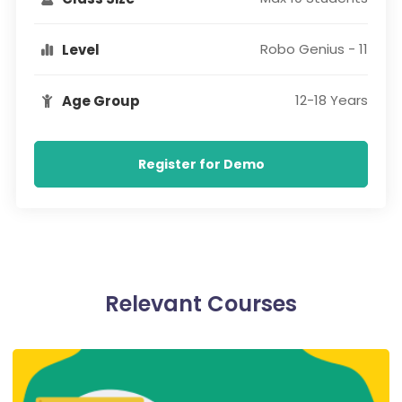
Robo Genius - 11
Level
12-18 Years
Age Group
Register for Demo
Relevant Courses​