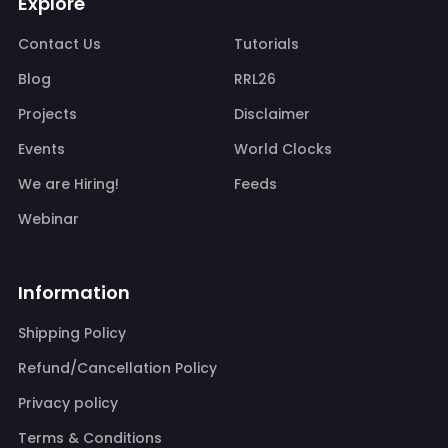
Explore
Contact Us
Tutorials
Blog
RRL26
Projects
Disclaimer
Events
World Clocks
We are Hiring!
Feeds
Webinar
Information
Shipping Policy
Refund/Cancellation Policy
Privacy policy
Terms & Conditions