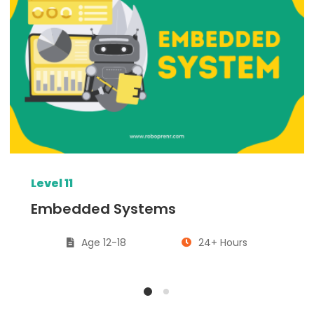
Level 11
Embedded Systems
Age 12-18
24+ Hours