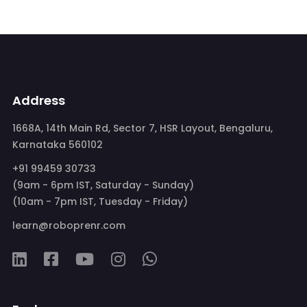
Address
1668A, 14th Main Rd, Sector 7, HSR Layout, Bengaluru,
Karnataka 560102
+91 99459 30733
(9am - 6pm IST, Saturday - Sunday)
(10am - 7pm IST, Tuesday - Friday)
learn@roboprenr.com