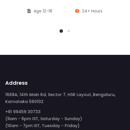
Age 12-18
24+ Hours
Address
1668A, 14th Main Rd, Sector 7, HSR Layout, Bengaluru,
Karnataka 560102
+91 99459 30733
(9am - 6pm IST, Saturday - Sunday)
(10am - 7pm IST, Tuesday - Friday)