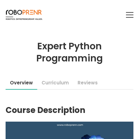
Expert Python
Programming
Overview
Curriculum
Reviews
Course Description