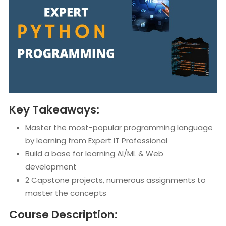
Key Takeaways:
Master the most-popular programming language
by learning from Expert IT Professional
Build a base for learning AI/ML & Web
development
2 Capstone projects, numerous assignments to
master the concepts
Course Description: