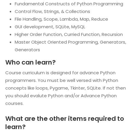
Fundamental Constructs of Python Programming
Control Flow, Strings, & Collections
File Handling, Scope, Lambda, Map, Reduce
GUI development, SQLite, MySQL
Higher Order Function, Curried Function, Recursion
Master Object Oriented Programming, Generators,
Generators
Who can learn?
Course curriculum is designed for advance Python
programmers. You must be well versed with Python
concepts like loops, Pygame, Tkinter, SQLite. If not then
you should evalute Python and/or Advance Python
courses.
What are the other items required to
learn?