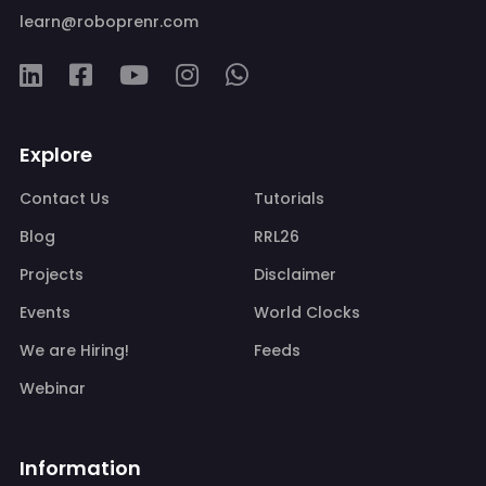
learn@roboprenr.com
Explore
Contact Us
Tutorials
Blog
RRL26
Projects
Disclaimer
Events
World Clocks
We are Hiring!
Feeds
Webinar
Information