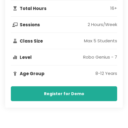
16+
Total Hours
2 Hours/Week
Sessions
Max 5 Students
Class Size
Robo Genius - 7
Level
8-12 Years
Age Group
Register for Demo