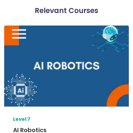
Relevant Courses​
Level 7
AI Robotics