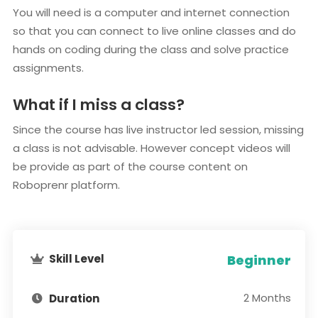
You will need is a computer and internet connection
so that you can connect to live online classes and do
hands on coding during the class and solve practice
assignments.
What if I miss a class?
Since the course has live instructor led session, missing
a class is not advisable. However concept videos will
be provide as part of the course content on
Roboprenr platform.
Skill Level
Beginner
2 Months
Duration