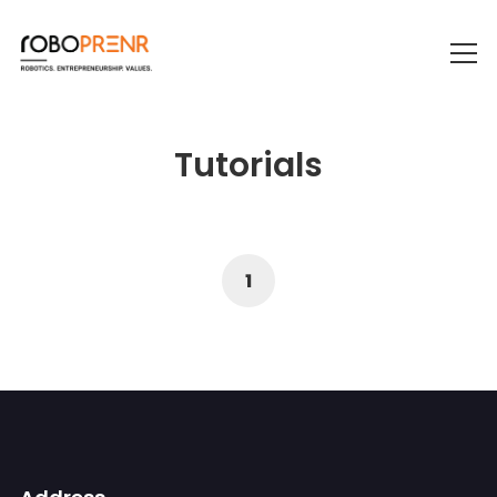
Tutorials
1