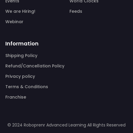
Events
World Clocks
We are Hiring!
Feeds
Webinar
Information
Shipping Policy
Refund/Cancellation Policy
Privacy policy
Terms & Conditions
Franchise
© 2024 Roboprenr Advanced Learning
All Rights Reserved