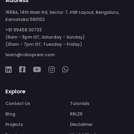
Address
1668A, 14th Main Rd, Sector 7, HSR Layout, Bengaluru,
Karnataka 560102
+91 99459 30733
(9am - 6pm IST, Saturday - Sunday)
(10am - 7pm IST, Tuesday - Friday)
learn@roboprenr.com
Explore
Contact Us
Tutorials
Blog
RRL26
Projects
Disclaimer